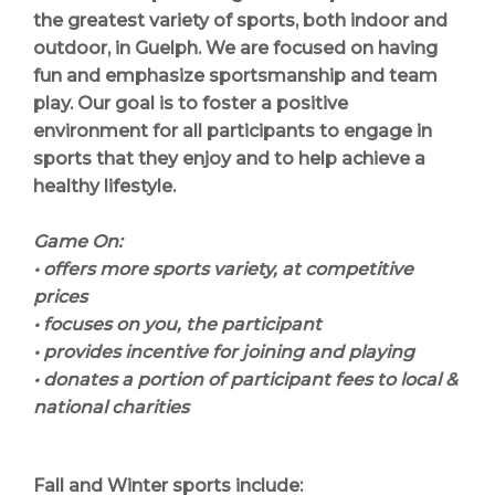
the greatest variety of sports, both indoor and
outdoor, in Guelph. We are focused on having
fun and emphasize sportsmanship and team
play. Our goal is to foster a positive
environment for all participants to engage in
sports that they enjoy and to help achieve a
healthy lifestyle.
Game On:
• offers more sports variety, at competitive
prices
• focuses on you, the participant
• provides incentive for joining and playing
• donates a portion of participant fees to local &
national charities
Fall and Winter sports include: