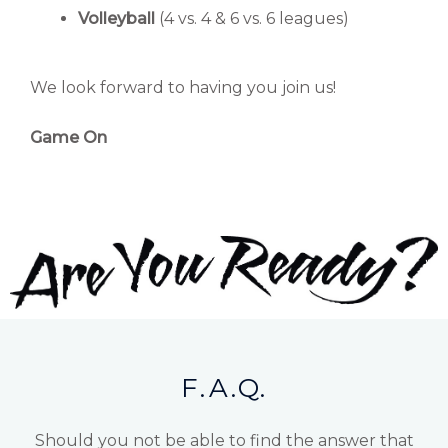
Volleyball
(4 vs. 4 & 6 vs. 6 leagues)
We look forward to having you join us!
Game On
F.A.Q.
Should you not be able to find the answer that