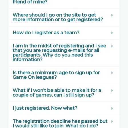
friend of mine?
Where should I go on the site to get
more information or to get registered?
How do I register as a team?
I am in the midst of registering and I see
that you are requesting e-mails for all
participants. Why do you need this
information?
Is there a minimum age to sign up for
Game On leagues?
What if I won’t be able to make it for a
couple of games, can I still sign up?
I just registered. Now what?
The registration deadline has passed but
I would still like to join. What do I do?