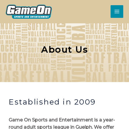
About Us
Established in 2009
Game On Sports and Entertainment is a year-
round adult sports league in Guelph. We offer