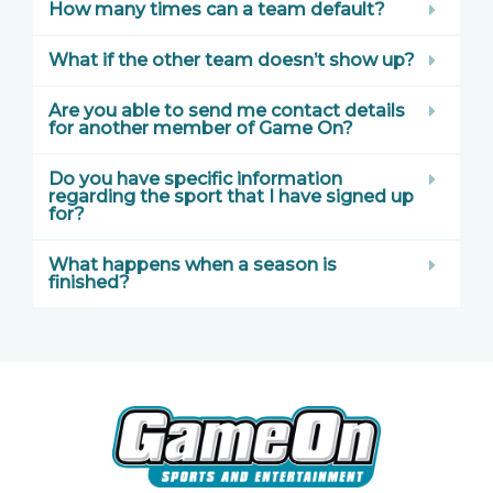
How many times can a team default?
What if the other team doesn’t show up?
Are you able to send me contact details
for another member of Game On?
Do you have specific information
regarding the sport that I have signed up
for?
What happens when a season is
finished?