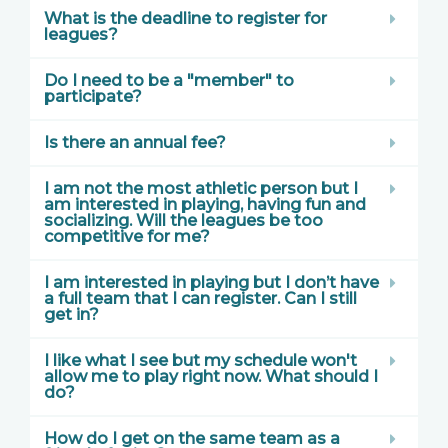
What is the deadline to register for
leagues?
Do I need to be a "member" to
participate?
Is there an annual fee?
I am not the most athletic person but I
am interested in playing, having fun and
socializing. Will the leagues be too
competitive for me?
I am interested in playing but I don’t have
a full team that I can register. Can I still
get in?
I like what I see but my schedule won't
allow me to play right now. What should I
do?
How do I get on the same team as a