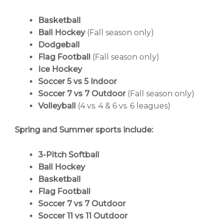
Basketball
Ball Hockey
(Fall season only)
Dodgeball
Flag Football
(Fall season only)
Ice Hockey
Soccer 5 vs 5 Indoor
Soccer 7 vs 7 Outdoor
(Fall season only)
Volleyball
(4 vs. 4 & 6 vs. 6 leagues)
Spring and Summer sports include:
3-Pitch Softball
Ball Hockey
Basketball
Flag Football
Soccer 7 vs 7 Outdoor
Soccer 11 vs 11 Outdoor