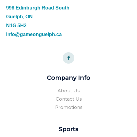
998 Edinburgh Road South
Guelph, ON
N1G 5H2
info@gameonguelph.ca
Company Info
About Us
Contact Us
Promotions
Sports