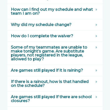
How can I find out my schedule and what
team I am on?
Why did my schedule change?
How do I complete the waiver?
Some of my teammates are unable to
make tonight’s game. Are substitute
players, not registered in the league,
allowed to play?
Are games still played if it is raining?
If there is a rainout, how is that handled
on the schedule?
Are games still played if there are school
closures?