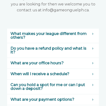
you are looking for then we welcome you to
contact us at info@gameonguelph.ca.
What makes your league different from
others?
Do you have a refund policy and what is
it?
What are your office hours?
When will I receive a schedule?
Can you hold a spot for me or can I put
down a deposit?
What are your payment options?