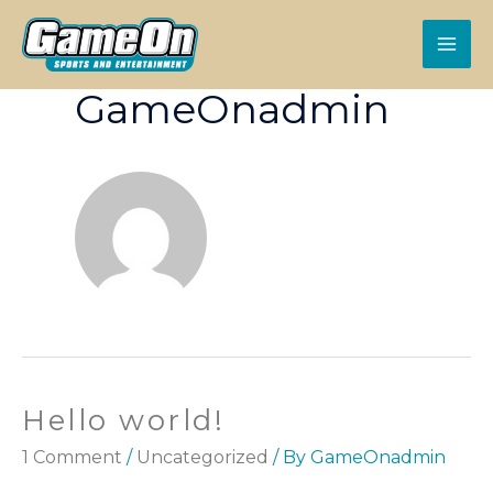
GameOnadmin
Hello world!
1 Comment
/
Uncategorized
/ By
GameOnadmin