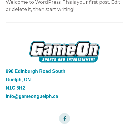
Welcome to WordPress. This is your first post. Edit
or delete it, then start writing!
998 Edinburgh Road South
Guelph, ON
N1G 5H2
info@gameonguelph.ca