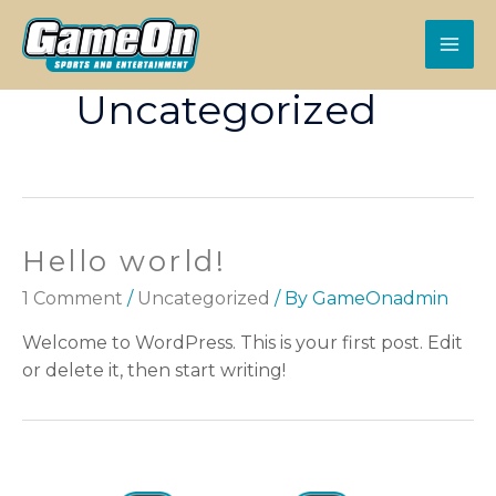
Uncategorized
Hello world!
1 Comment
/
Uncategorized
/ By
GameOnadmin
Welcome to WordPress. This is your first post. Edit
or delete it, then start writing!