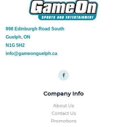
998 Edinburgh Road South
Guelph, ON
N1G 5H2
info@gameonguelph.ca
Company Info
About Us
Contact Us
Promotions